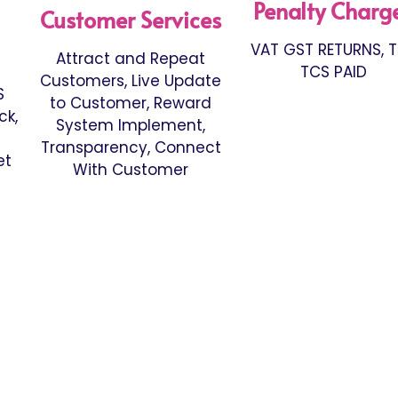
Penalty Charg
Customer Services
VAT GST RETURNS, 
Attract and Repeat
TCS PAID
Customers, Live Update
S
to Customer, Reward
ck,
System Implement,
Transparency, Connect
et
With Customer