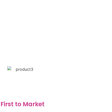
First to Market