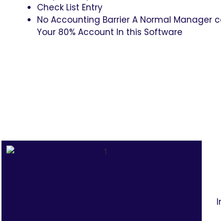
Check List Entry
No Accounting Barrier A Normal Manager 
Your 80% Account In this Software
I