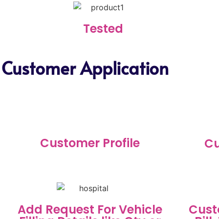
Tested
 Customer Application
Customer Profile
Cu
Add Request For Vehicle
Cust