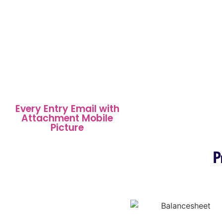
Every Entry Email with
Attachment Mobile
Picture
P