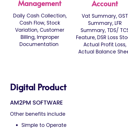
Management
Account
Daily Cash Collection,
Vat Summary, GST
Cash Flow, Stock
Summary, LFR
Variation, Customer
Summary, TDS/ TC
Billing, Improper
Feature, DSR Loss Sto
Documentation
Actual Profit Loss,
Actual Balance She
Digital Product
AM2PM SOFTWARE
Other benefits include
Simple to Operate