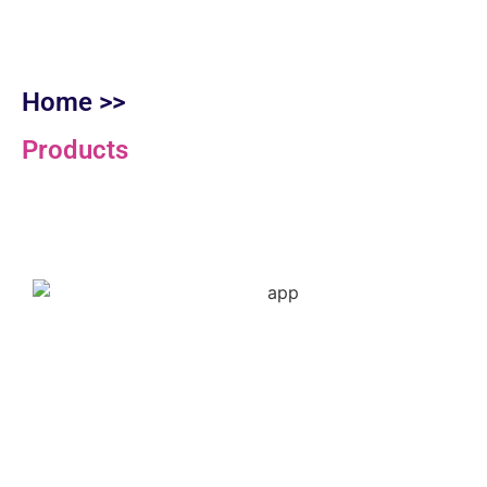
Home >>
Products