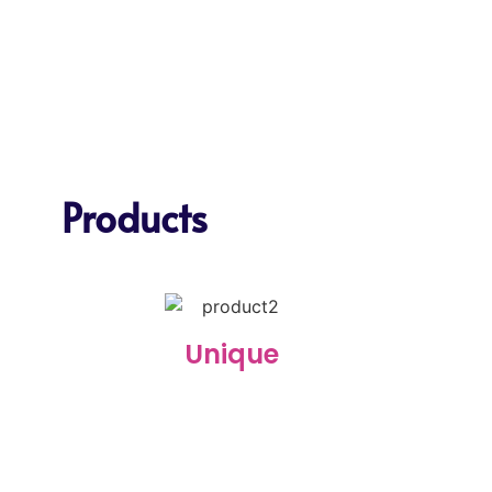
Products
Unique