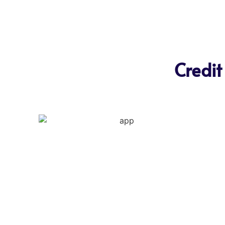
Credit