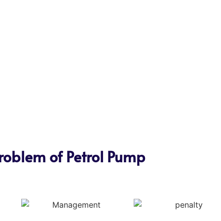
roblem of Petrol Pump