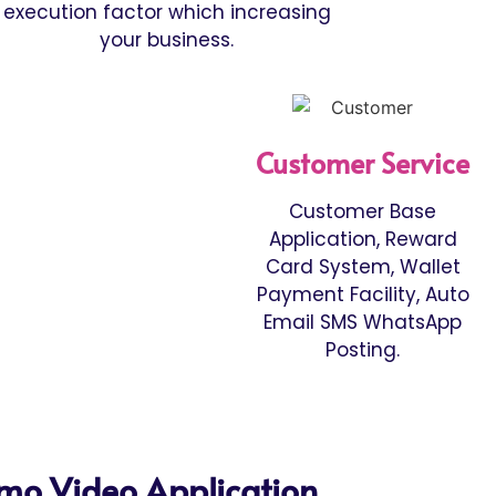
execution factor which increasing
your business.
Customer Service
Customer Base
Application, Reward
Card System, Wallet
Payment Facility, Auto
Email SMS WhatsApp
Posting.
mo Video Application