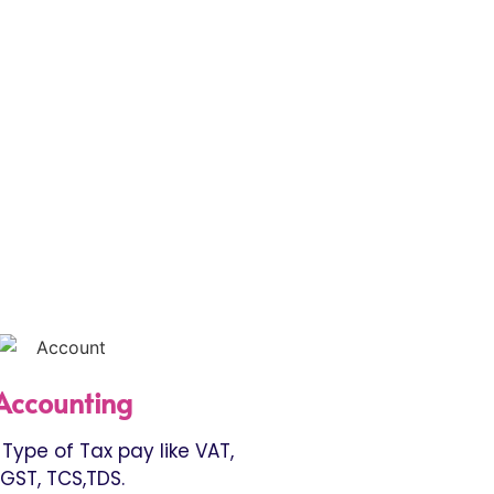
Accounting
Type of Tax pay like VAT,
GST, TCS,TDS.