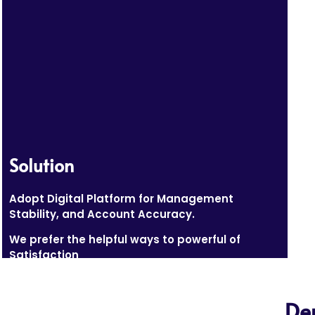
Solution
Adopt Digital Platform for Management
Stability, and Account Accuracy.
We prefer the helpful ways to powerful of
Satisfaction
De