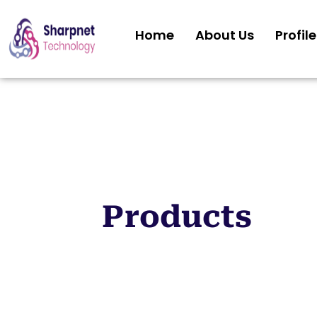
Home
About Us
Profile
Products