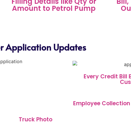
Filling Details like Qty or
Bill
Amount to Petrol Pump
Ou
ler Application Updates
Every Credit Bill
Cus
Employee Collection
Truck Photo