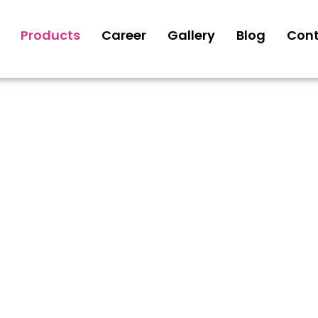
Products
Career
Gallery
Blog
Cont