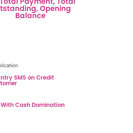
, Total Payment, Total
tstanding, Opening
Balance
 Entry SMS on Credit
tomer
 With Cash Domination