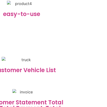
easy-to-use
stomer Vehicle List
omer Statement Total