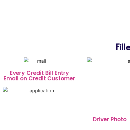
Fil
Every Credit Bill Entry
Email on Credit Customer
Driver Photo