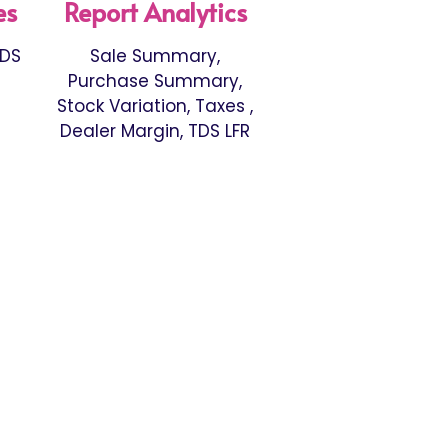
es
Report Analytics
TDS
Sale Summary,
Purchase Summary,
Stock Variation, Taxes ,
Dealer Margin, TDS LFR