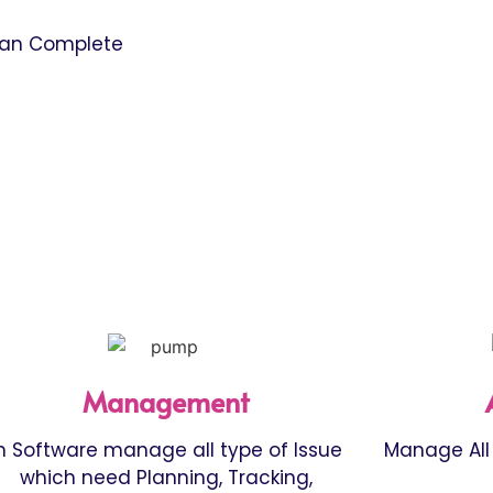
can Complete
Management
n Software manage all type of Issue
Manage All 
which need Planning, Tracking,