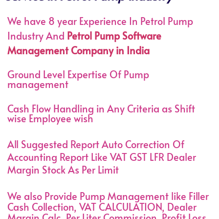
We have 8 year Experience In Petrol Pump
Industry And
Petrol Pump Software
Management Company in India
Ground Level Expertise Of Pump
management
Cash Flow Handling in Any Criteria as Shift
wise Employee wish
All Suggested Report Auto Correction Of
Accounting Report Like VAT GST LFR Dealer
Margin Stock As Per Limit
We also Provide Pump Management like Filler
Cash Collection, VAT CALCULATION, Dealer
Margin Calc, Per Liter Commission, Profit Loss