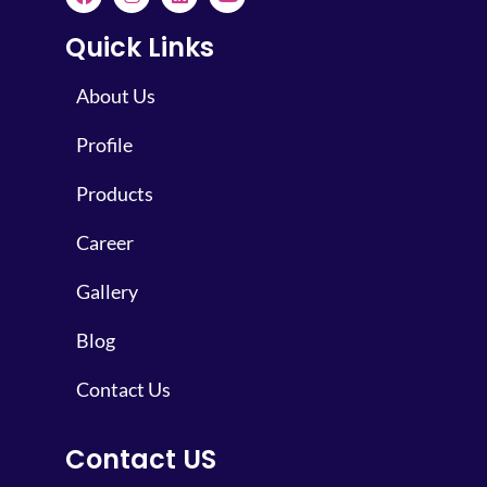
Quick Links
About Us
Profile
Products
Career
Gallery
Blog
Contact Us
Contact US