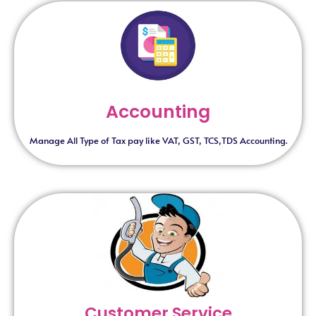
Accounting
Manage All Type of Tax pay like VAT, GST, TCS,TDS Accounting.
Customer Service