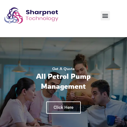
Contact Us
Get A Quote
All Petrol Pump
Management
Click Here