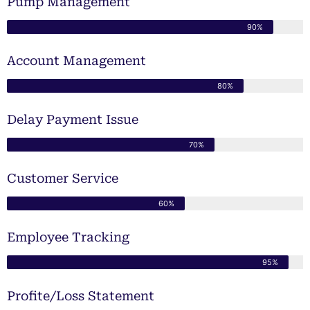
Pump Management
90%
Account Management
80%
Delay Payment Issue
70%
Customer Service
60%
Employee Tracking
95%
Profite/Loss Statement