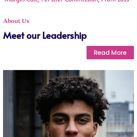
About Us
Meet our Leadership
Read More