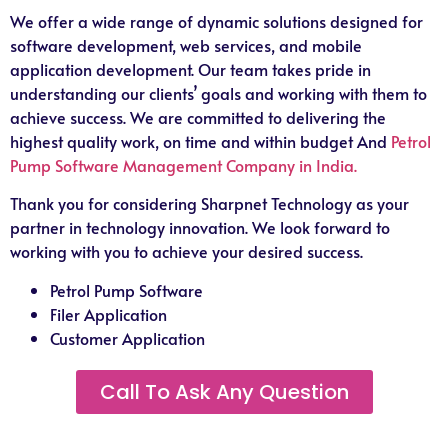
We offer a wide range of dynamic solutions designed for
software development, web services, and mobile
application development. Our team takes pride in
understanding our clients’ goals and working with them to
achieve success. We are committed to delivering the
highest quality work, on time and within budget And
Petrol
Pump Software Management Company in India.
Thank you for considering Sharpnet Technology as your
partner in technology innovation. We look forward to
working with you to achieve your desired success.
Petrol Pump Software
Filer Application
Customer Application
Call To Ask Any Question