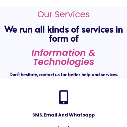
Our Services
We run all kinds of services in
form of
Information &
Technologies
Don’t hesitate, contact us for better help and services.
SMS,Email And Whatsapp