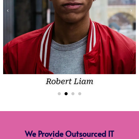
Robert Liam
We Provide Outsourced IT