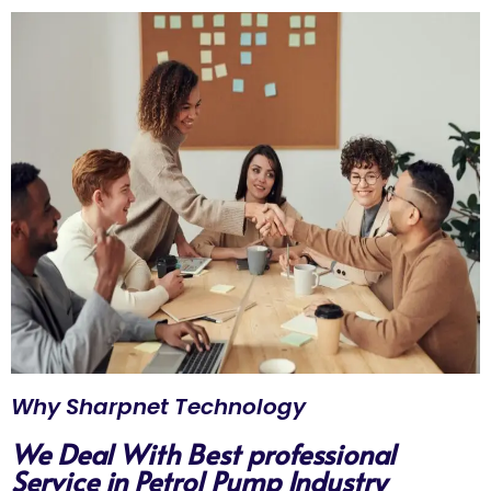
Why Sharpnet Technology
We Deal With Best professional
Service in Petrol Pump Industry