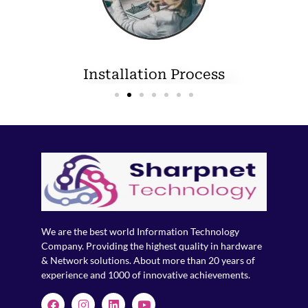
Installation Process
We are the best world Information Technology
Company. Providing the highest quality in hardware
& Network solutions. About more than 20 years of
experience and 1000 of innovative achievements.