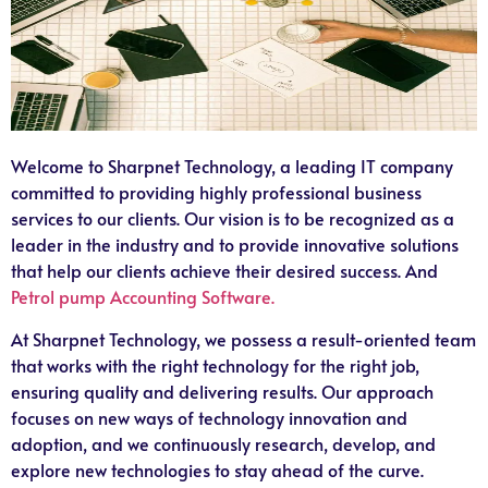
Welcome to Sharpnet Technology, a leading IT company
committed to providing highly professional business
services to our clients. Our vision is to be recognized as a
leader in the industry and to provide innovative solutions
that help our clients achieve their desired success. And
Petrol pump Accounting Software.
At Sharpnet Technology, we possess a result-oriented team
that works with the right technology for the right job,
ensuring quality and delivering results. Our approach
focuses on new ways of technology innovation and
adoption, and we continuously research, develop, and
explore new technologies to stay ahead of the curve.