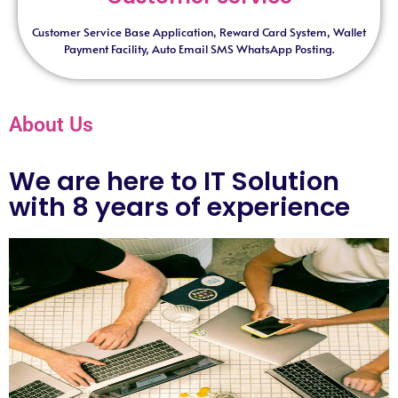
Customer Service Base Application, Reward Card System, Wallet
Payment Facility, Auto Email SMS WhatsApp Posting.
About Us
We are here to IT Solution
with 8 years of experience