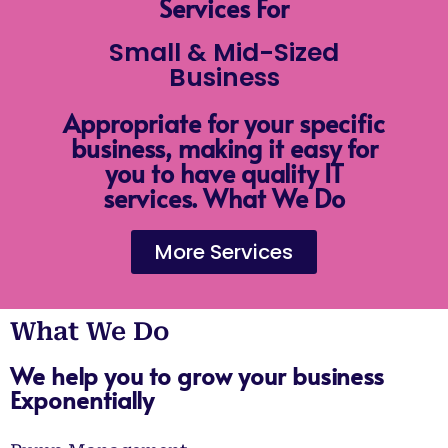
Services For
Small & Mid-Sized
Business
Appropriate for your specific
business, making it easy for
you to have quality IT
services. What We Do
More Services
What We Do
We help you to grow your business
Exponentially