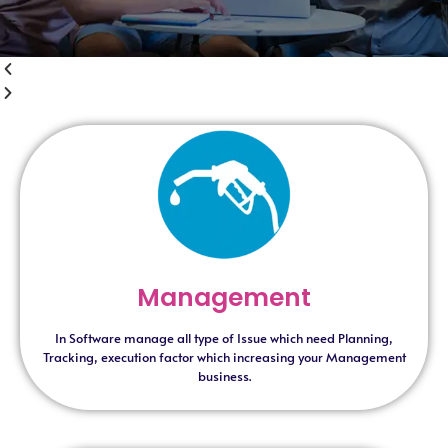
Management
In Software manage all type of Issue which need Planning,
Tracking, execution factor which increasing your Management
business.