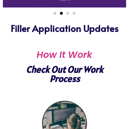
Filler Application Updates
How It Work
Check Out Our Work
Process