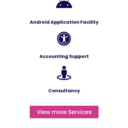
Android Application Facility
Accounting Support
Consultancy
View more Services