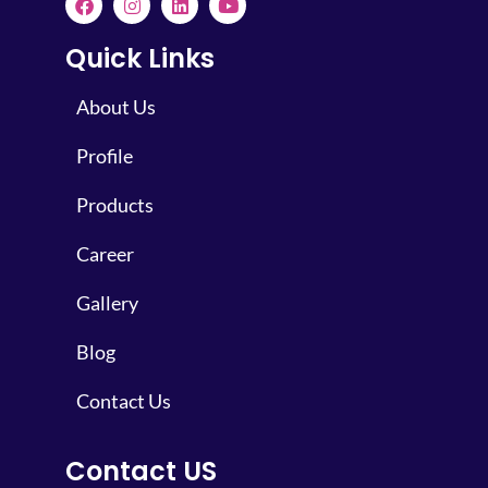
Quick Links
About Us
Profile
Products
Career
Gallery
Blog
Contact Us
Contact US