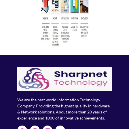
We are the best world Information Technology
Company. Providing the highest quality in hardware
& Network solutions. About more than 20 years of
experience and 1000 of innovative achievements.