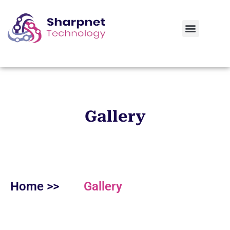
Contact Us
Gallery
Home >>
Gallery